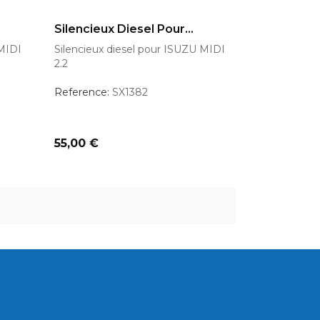
AJOUTER AU PANIER
Silencieux Diesel Pour...
 MIDI
Silencieux diesel pour ISUZU MIDI
2.2
Reference:
SX1382
Prix
55,00 €