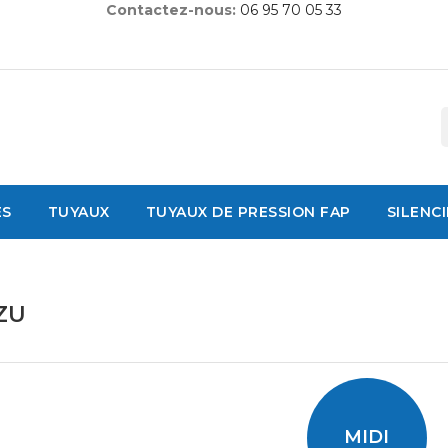
Contactez-nous:
06 95 70 05 33
ES
TUYAUX
TUYAUX DE PRESSION FAP
SILENC
ZU
MIDI