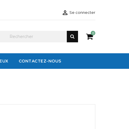

Se connecter
0
IEUX
CONTACTEZ-NOUS