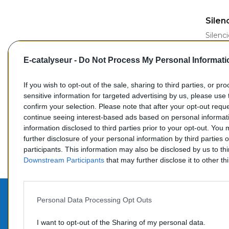
AJ
Silen
Silenc
2.2
E-catalyseur -
Do Not Process My Personal Informati
Refer
If you wish to opt-out of the sale, sharing to third parties, or pr
sensitive information for targeted advertising by us, please use 
Prix
55,00
confirm your selection. Please note that after your opt-out req
continue seeing interest-based ads based on personal informati
information disclosed to third parties prior to your opt-out. You
further disclosure of your personal information by third parties 
Affi
participants. This information may also be disclosed by us to th
Downstream Participants
that may further disclose it to other thi
Personal Data Processing Opt Outs
PROD
CONTACTEZ-NOUS
I want to opt-out of the Sharing of my personal data.