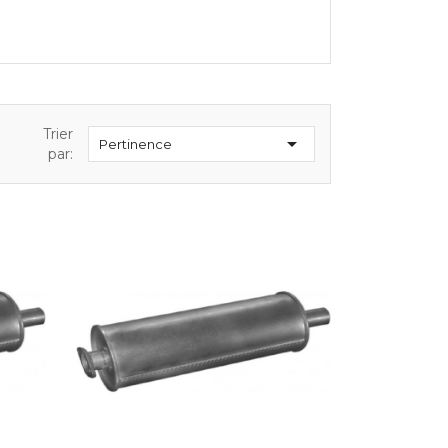
Trier

Pertinence
par: