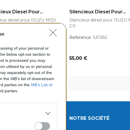
OUTER AU PANIER
AJOUTER AU PANIER
cieux Diesel Pour...
Silencieux Diesel Pour...
ieux diesel pour ISUZU MIDI
Silencieux diesel pour ISUZU
2.0
on
ence:
SX1382
Reference:
SX1382
ocessing of your personal or
the below opt-out section to
Prix
 €
55,00 €
uest is processed you may
on utilized by us or personal
 may separately opt-out of the
on the IAB’s list of downstream
chage 1-3 de 3 article(s)
ird parties on the
IAB’s List of
rd parties.
UITS
NOTRE SOCIÉTÉ