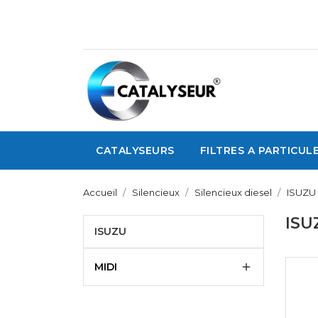
CATALYSEURS
FILTRES A PARTICUL
Accueil
Silencieux
Silencieux diesel
ISUZU
ISU
ISUZU
MIDI
