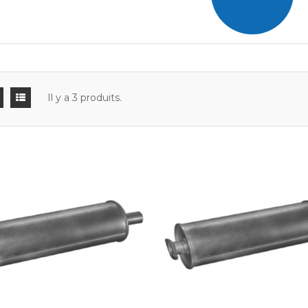
Il y a 3 produits.