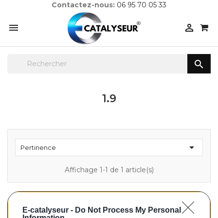
Contactez-nous:
06 95 70 05 33



1.9

Pertinence
Affichage 1-1 de 1 article(s)
E-catalyseur -
Do Not Process My Personal
Information