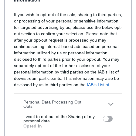
If you wish to opt-out of the sale, sharing to third parties,
or processing of your personal or sensitive information
for targeted advertising by us, please use the below opt-
out section to confirm your selection. Please note that
after your opt-out request is processed you may
continue seeing interest-based ads based on personal
search
AJOUTER AU PANIER
information utilized by us or personal information
disclosed to third parties prior to your opt-out. You may
separately opt-out of the further disclosure of your
Silencieux Diesel Pour FIAT...
personal information by third parties on the IAB’s list of
Silencieux diesel pour FIAT BRAVO 1.9
downstream participants. This information may also be
disclosed by us to third parties on the
IAB’s List of
Reference:
SX0375
Downstream Participants
that may further disclose it to
other third parties.
Personal Data Processing Opt
Outs
Prix
77,00 €
I want to opt-out of the Sharing of my
personal data.
Opted In