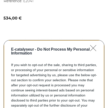
Reference:
E2041
Prix
534,00 €
E-catalyseur -
Do Not Process My Personal
Information
If you wish to opt-out of the sale, sharing to third parties,
or processing of your personal or sensitive information
for targeted advertising by us, please use the below opt-
out section to confirm your selection. Please note that
search
AJOUTER AU PANIER
after your opt-out request is processed you may
continue seeing interest-based ads based on personal
information utilized by us or personal information
Catalyseurs Pour Véhicules...
disclosed to third parties prior to your opt-out. You may
separately opt-out of the further disclosure of your
Catalyseur Occasion pour RENAULT CLIO 2.0 182 Sport