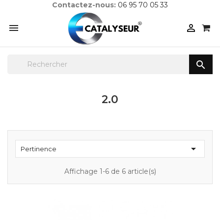
Contactez-nous:
06 95 70 05 33



2.0

Pertinence
Affichage 1-6 de 6 article(s)