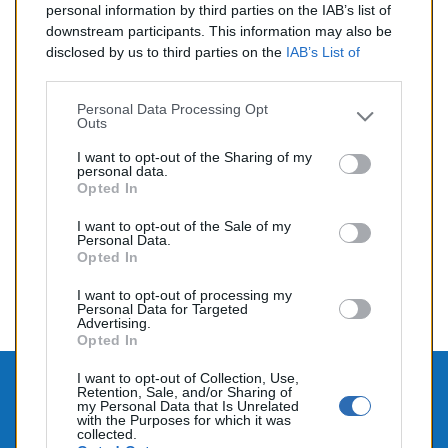
personal information by third parties on the IAB’s list of
de Novembre 2003 à Novembre 2005<>Pièce testée et
contrôlée. Garantie 1 an
downstream participants. This information may also be
disclosed by us to third parties on the
IAB’s List of
Reference:
OCE1309
Downstream Participants
that may further disclose it to
other third parties.
Personal Data Processing Opt
Outs
Prix
99,00 €
I want to opt-out of the Sharing of my
personal data.
Opted In
I want to opt-out of the Sale of my
Affichage 1-6 de 6 article(s)
Personal Data.
Opted In

Retour au sommet
I want to opt-out of processing my
Personal Data for Targeted
Advertising.
Opted In
I want to opt-out of Collection, Use,
Retention, Sale, and/or Sharing of

CONTACTEZ-NOUS
my Personal Data that Is Unrelated
with the Purposes for which it was

collected.
PRODUITS