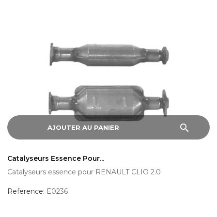
search
AJOUTER AU PANIER
Catalyseurs Essence Pour...
Catalyseurs essence pour RENAULT CLIO 2.0
Reference:
E0236