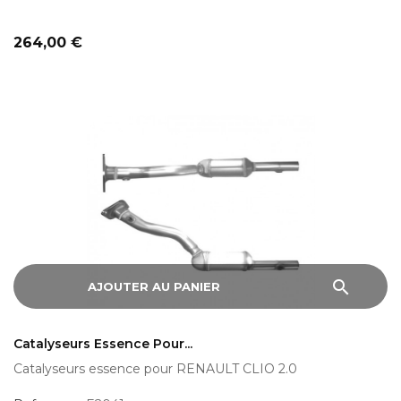
Prix
264,00 €
search
AJOUTER AU PANIER
Catalyseurs Essence Pour...
Catalyseurs essence pour RENAULT CLIO 2.0