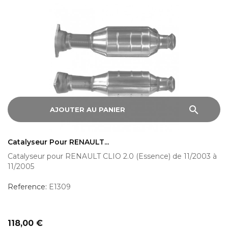
search
AJOUTER AU PANIER
Catalyseur Pour RENAULT...
Catalyseur pour RENAULT CLIO 2.0 (Essence) de 11/2003 à
11/2005
Reference:
E1309
Prix
118,00 €