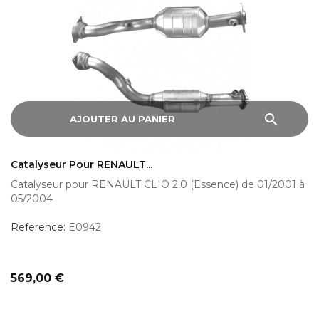
search
AJOUTER AU PANIER
Catalyseur Pour RENAULT...
Catalyseur pour RENAULT CLIO 2.0 (Essence) de 01/2001 à
05/2004
Reference:
E0942
Prix
569,00 €