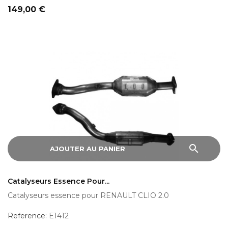
Prix
149,00 €
search
AJOUTER AU PANIER
Catalyseurs Essence Pour...
Catalyseurs essence pour RENAULT CLIO 2.0
Reference:
E1412