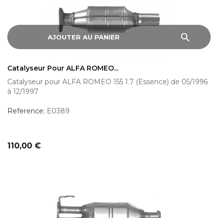
search
AJOUTER AU PANIER
Catalyseur Pour ALFA ROMEO...
Catalyseur pour ALFA ROMEO 155 1.7 (Essence) de 05/1996
à 12/1997
Reference:
E0389
Prix
110,00 €