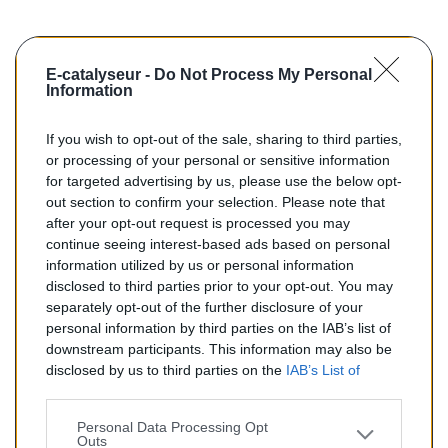
E-catalyseur -
Do Not Process My Personal
Information
If you wish to opt-out of the sale, sharing to third parties,
or processing of your personal or sensitive information
for targeted advertising by us, please use the below opt-
out section to confirm your selection. Please note that
after your opt-out request is processed you may
continue seeing interest-based ads based on personal
search
AJOUTER AU PANIER
information utilized by us or personal information
disclosed to third parties prior to your opt-out. You may
separately opt-out of the further disclosure of your
Catalyseurs Essence Pour...
personal information by third parties on the IAB’s list of
Catalyseurs essence pour ALFA ROMEO 155 2.0
downstream participants. This information may also be
disclosed by us to third parties on the
IAB’s List of
Reference:
E0246
Downstream Participants
that may further disclose it to
other third parties.
Personal Data Processing Opt
Outs