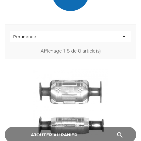

Pertinence
Affichage 1-8 de 8 article(s)
search
AJOUTER AU PANIER