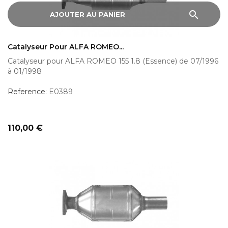
search
AJOUTER AU PANIER
Catalyseur Pour ALFA ROMEO...
Catalyseur pour ALFA ROMEO 155 1.8 (Essence) de 07/1996
à 01/1998
Reference:
E0389
Prix
110,00 €