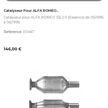
Catalyseur Pour ALFA ROMEO...
Catalyseur pour ALFA ROMEO 155 2.0 (Essence) de 05/1995
à 06/1996
Reference:
E0467
Prix
146,00 €