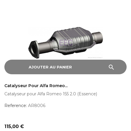
search
AJOUTER AU PANIER
Catalyseur Pour Alfa Romeo...
Catalyseur pour Alfa Romeo 155 2.0 (Essence)
Reference:
AR8006
Prix
115,00 €