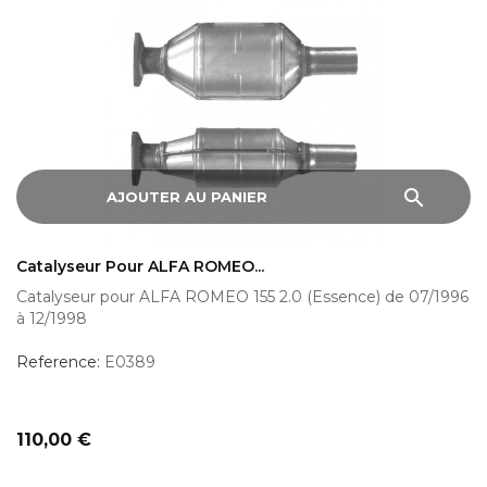
search
AJOUTER AU PANIER
Catalyseur Pour ALFA ROMEO...
Catalyseur pour ALFA ROMEO 155 2.0 (Essence) de 07/1996
à 12/1998
Reference:
E0389
Prix
110,00 €