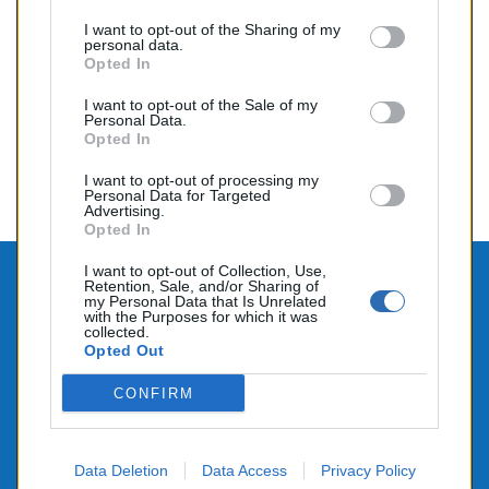
Prix
195,00 €
I want to opt-out of the Sharing of my
personal data.
Opted In
I want to opt-out of the Sale of my
Affichage 1-8 de 8 article(s)
Personal Data.
Opted In

Retour au sommet
I want to opt-out of processing my
Personal Data for Targeted
Advertising.
Opted In
I want to opt-out of Collection, Use,

Retention, Sale, and/or Sharing of
CONTACTEZ-NOUS
my Personal Data that Is Unrelated
with the Purposes for which it was

PRODUITS
collected.
Opted Out

NOTRE SOCIÉTÉ
CONFIRM
Data Deletion
Data Access
Privacy Policy
© 2026 - Alimenté par SEHLATECH