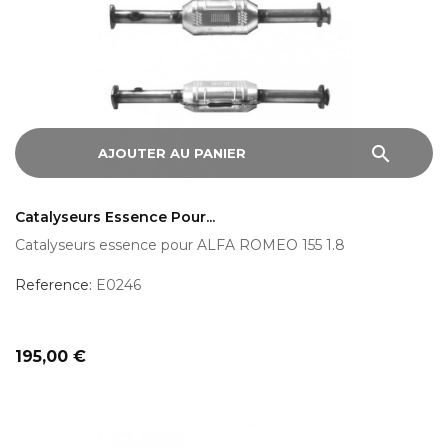
search
AJOUTER AU PANIER
Catalyseurs Essence Pour...
Catalyseurs essence pour ALFA ROMEO 155 1.8
Reference:
E0246
Prix
195,00 €