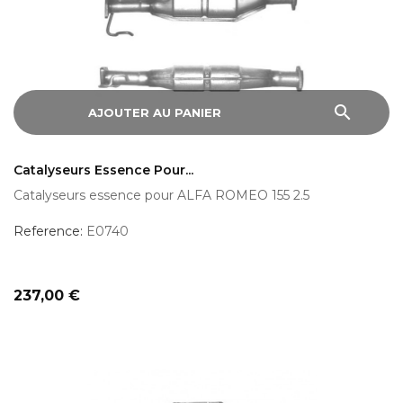
search
AJOUTER AU PANIER
Catalyseurs Essence Pour...
Catalyseurs essence pour ALFA ROMEO 155 2.5
Reference:
E0740
Prix
237,00 €