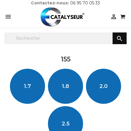
Contactez-nous:
06 95 70 05 33



155
1.7
1.8
2.0
2.5