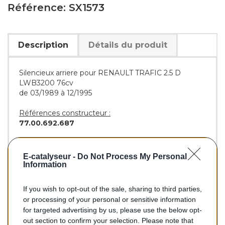
Référence: SX1573
Description
Détails du produit
Silencieux arriere pour RENAULT TRAFIC 2.5 D
LWB3200 76cv
de 03/1989 à 12/1995
Références constructeur :
77.00.692.687
Références équivalentes :
BOSAL :
200-971
E-catalyseur -
Do Not Process My Personal
WALKER :
1737
Information
If you wish to opt-out of the sale, sharing to third parties,
or processing of your personal or sensitive information
84,70 €
for targeted advertising by us, please use the below opt-
out section to confirm your selection. Please note that
TTC