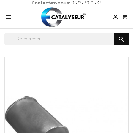
Contactez-nous:
06 95 70 05 33


