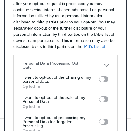
after your opt-out request is processed you may
continue seeing interest-based ads based on personal
Silencieux diesel pour RENAULT TRAFIC 2.5
information utilized by us or personal information
disclosed to third parties prior to your opt-out. You may
Quantité
separately opt-out of the further disclosure of your
personal information by third parties on the IAB’s list of
downstream participants. This information may also be
AJOUTER AU PANIER
disclosed by us to third parties on the
IAB’s List of
EN STOCK
Downstream Participants
that may further disclose it to

other third parties.
Personal Data Processing Opt
Outs
Partager
I want to opt-out of the Sharing of my
personal data.
Opted In
Commentaires (0)
I want to opt-out of the Sale of my
Personal Data.
Opted In
Aucun avis n'a été publié pour le moment.
I want to opt-out of processing my
Personal Data for Targeted
Advertising.
Opted In