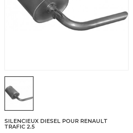
SILENCIEUX DIESEL POUR RENAULT
TRAFIC 2.5