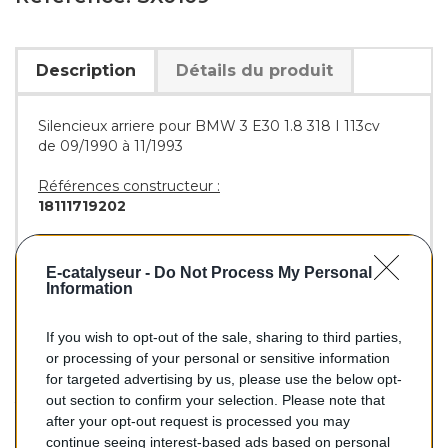
Description
Détails du produit
Silencieux arriere pour BMW 3 E30 1.8 318 I 113cv
de 09/1990 à 11/1993
Références constructeur :
18111719202
Références équivalentes :
BOSAL :
285-099
E-catalyseur -
Do Not Process My Personal
WALKER :
70038
Information
If you wish to opt-out of the sale, sharing to third parties,
or processing of your personal or sensitive information
113,30 €
for targeted advertising by us, please use the below opt-
out section to confirm your selection. Please note that
TTC
after your opt-out request is processed you may
continue seeing interest-based ads based on personal