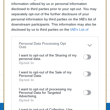
Silencieux essence pour BMW 3 E30 1.8
information utilized by us or personal information
disclosed to third parties prior to your opt-out. You may
Quantité
separately opt-out of the further disclosure of your
personal information by third parties on the IAB’s list of
downstream participants. This information may also be
AJOUTER AU PANIER
disclosed by us to third parties on the
IAB’s List of
EN STOCK
Downstream Participants
that may further disclose it to

other third parties.
Personal Data Processing Opt
Outs
Partager
I want to opt-out of the Sharing of my
personal data.
Opted In
Commentaires (0)
I want to opt-out of the Sale of my
Personal Data.
Opted In
Aucun avis n'a été publié pour le moment.
I want to opt-out of processing my
Personal Data for Targeted
Advertising.
Opted In
I want to opt-out of Collection, Use,