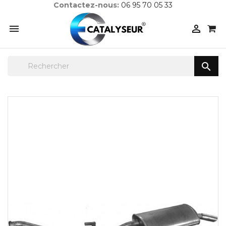
Contactez-nous:
06 95 70 05 33


