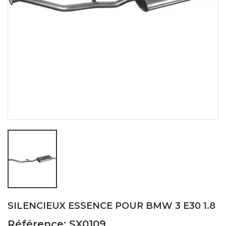
SILENCIEUX ESSENCE POUR BMW 3 E30 1.8
Référence: SX0109