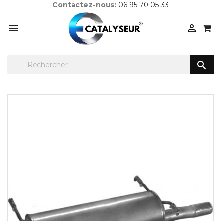
Contactez-nous:
06 95 70 05 33


