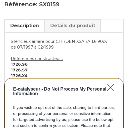
Référence: SX0159
Description
Détails du produit
Silencieux arriere pour CITROEN XSARA 1.6 90cv
de 07/1997 à 02/1999
Références constructeur :
1726.S6
1726.S7
1726.X4
Références équivalentes :
E-catalyseur -
Do Not Process My Personal
BOSAL :
135-233
Information
If you wish to opt-out of the sale, sharing to third parties,
or processing of your personal or sensitive information
89,10 €
for targeted advertising by us, please use the below opt-
out section to confirm your selection. Please note that
TTC