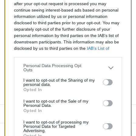
after your opt-out request is processed you may
continue seeing interest-based ads based on personal
Silencieux essence pour CITROEN XSARA 1.6
information utilized by us or personal information
disclosed to third parties prior to your opt-out. You may
Quantité
separately opt-out of the further disclosure of your
personal information by third parties on the IAB’s list of
downstream participants. This information may also be
AJOUTER AU PANIER
disclosed by us to third parties on the
IAB’s List of
EN STOCK
Downstream Participants
that may further disclose it to

other third parties.
Personal Data Processing Opt
Outs
Partager
I want to opt-out of the Sharing of my
personal data.
Opted In
Commentaires (0)
I want to opt-out of the Sale of my
Personal Data.
Opted In
Aucun avis n'a été publié pour le moment.
I want to opt-out of processing my
Personal Data for Targeted
Advertising.
Opted In