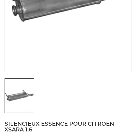
SILENCIEUX ESSENCE POUR CITROEN
XSARA 1.6