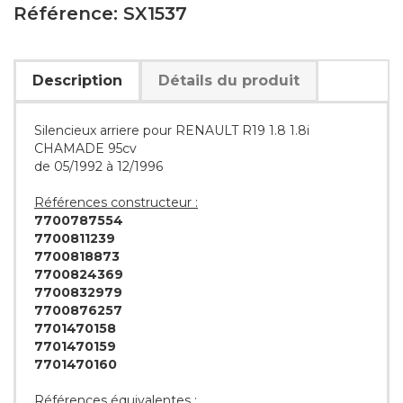
Référence: SX1537
Description
Détails du produit
Silencieux arriere pour RENAULT R19 1.8 1.8i
CHAMADE 95cv
de 05/1992 à 12/1996
Références constructeur :
7700787554
7700811239
7700818873
7700824369
7700832979
7700876257
7701470158
7701470159
7701470160
Références équivalentes :