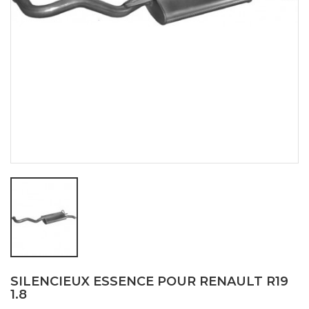
SILENCIEUX ESSENCE POUR RENAULT R19
1.8