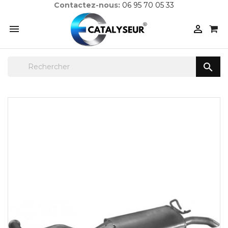
Contactez-nous:
06 95 70 05 33


