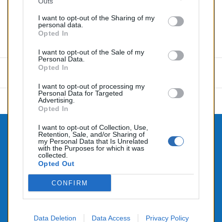
Outs
Partager
I want to opt-out of the Sharing of my
personal data.
Opted In
Commentaires (0)
I want to opt-out of the Sale of my
Personal Data.
Opted In
Aucun avis n'a été publié pour le moment.
I want to opt-out of processing my
Personal Data for Targeted
Advertising.
Opted In
I want to opt-out of Collection, Use,
Retention, Sale, and/or Sharing of

CONTACTEZ-NOUS
my Personal Data that Is Unrelated
with the Purposes for which it was

collected.
PRODUITS
Opted Out

NOTRE SOCIÉTÉ
CONFIRM
Data Deletion
Data Access
Privacy Policy
© 2026 - Alimenté par SEHLATECH