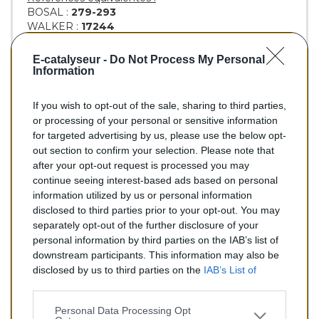
BOSAL :
279-293
WALKER :
17244
18069
18071
E-catalyseur -
Do Not Process My Personal
18073
Information
If you wish to opt-out of the sale, sharing to third parties,
or processing of your personal or sensitive information
86,90 €
for targeted advertising by us, please use the below opt-
out section to confirm your selection. Please note that
TTC
after your opt-out request is processed you may
continue seeing interest-based ads based on personal
Silencieux essence pour RENAULT R19 1.8
information utilized by us or personal information
disclosed to third parties prior to your opt-out. You may
Quantité
separately opt-out of the further disclosure of your
personal information by third parties on the IAB’s list of
downstream participants. This information may also be
AJOUTER AU PANIER
disclosed by us to third parties on the
IAB’s List of
EN STOCK
Downstream Participants
that may further disclose it to

other third parties.
Personal Data Processing Opt