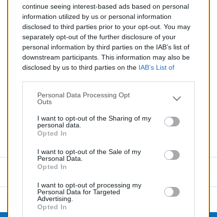
continue seeing interest-based ads based on personal
Silencieux diesel pour RENAULT KANGOO 1.5
information utilized by us or personal information
disclosed to third parties prior to your opt-out. You may
Quantité
separately opt-out of the further disclosure of your
personal information by third parties on the IAB’s list of
downstream participants. This information may also be
AJOUTER AU PANIER
disclosed by us to third parties on the
IAB’s List of
EN STOCK
Downstream Participants
that may further disclose it to

other third parties.
Personal Data Processing Opt
Outs
Partager
I want to opt-out of the Sharing of my
personal data.
Opted In
Commentaires (0)
I want to opt-out of the Sale of my
Personal Data.
Opted In
Aucun avis n'a été publié pour le moment.
I want to opt-out of processing my
Personal Data for Targeted
Advertising.
Opted In