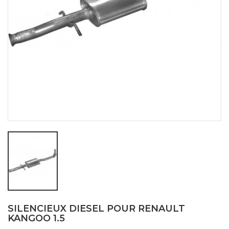
SILENCIEUX DIESEL POUR RENAULT
KANGOO 1.5