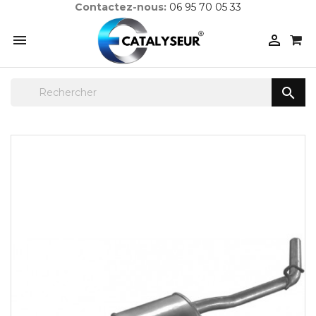
Contactez-nous:
06 95 70 05 33


