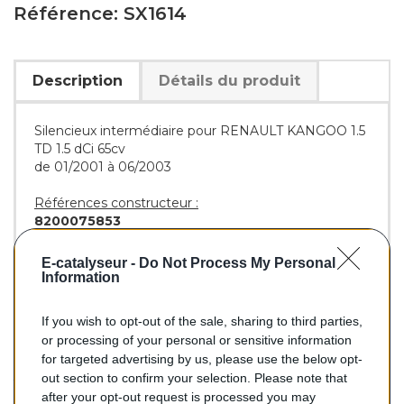
Référence: SX1614
Description
Détails du produit
Silencieux intermédiaire pour RENAULT KANGOO 1.5
TD 1.5 dCi 65cv
de 01/2001 à 06/2003
Références constructeur :
8200075853
Références équivalentes :
E-catalyseur -
Do Not Process My Personal
BOSAL :
279-725
Information
If you wish to opt-out of the sale, sharing to third parties,
or processing of your personal or sensitive information
75,90 €
for targeted advertising by us, please use the below opt-
out section to confirm your selection. Please note that
TTC
after your opt-out request is processed you may