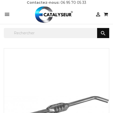
Contactez-nous:
06 95 70 05 33


