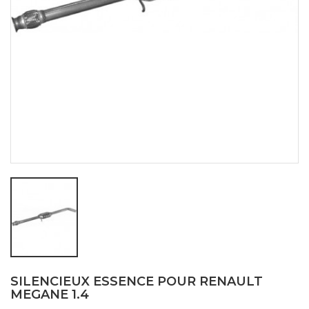
SILENCIEUX ESSENCE POUR RENAULT
MEGANE 1.4