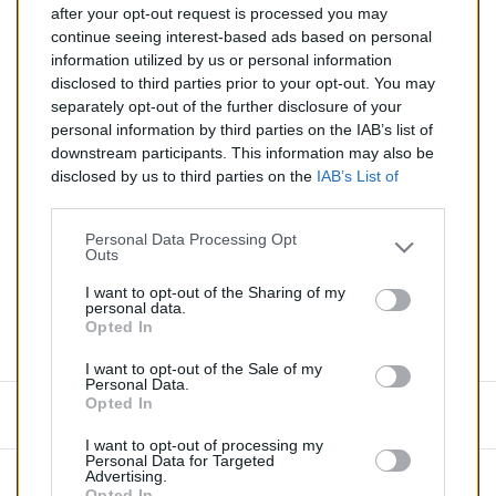
after your opt-out request is processed you may
continue seeing interest-based ads based on personal
Silencieux essence pour RENAULT MEGANE 1.4
information utilized by us or personal information
disclosed to third parties prior to your opt-out. You may
Quantité
separately opt-out of the further disclosure of your
personal information by third parties on the IAB’s list of
downstream participants. This information may also be
AJOUTER AU PANIER
disclosed by us to third parties on the
IAB’s List of
EN STOCK
Downstream Participants
that may further disclose it to

other third parties.
Personal Data Processing Opt
Outs
Partager
I want to opt-out of the Sharing of my
personal data.
Opted In
Commentaires (0)
I want to opt-out of the Sale of my
Personal Data.
Opted In
Aucun avis n'a été publié pour le moment.
I want to opt-out of processing my
Personal Data for Targeted
Advertising.
Opted In