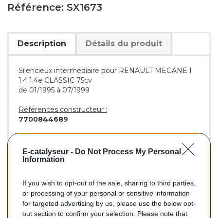
Référence: SX1673
Description
Détails du produit
Silencieux intermédiaire pour RENAULT MEGANE I
1.4 1.4e CLASSIC 75cv
de 01/1995 à 07/1999
Références constructeur :
7700844689
Références équivalentes :
BOSAL :
282-825
E-catalyseur -
Do Not Process My Personal
WALKER :
21160
Information
If you wish to opt-out of the sale, sharing to third parties,
or processing of your personal or sensitive information
95,70 €
for targeted advertising by us, please use the below opt-
out section to confirm your selection. Please note that
TTC