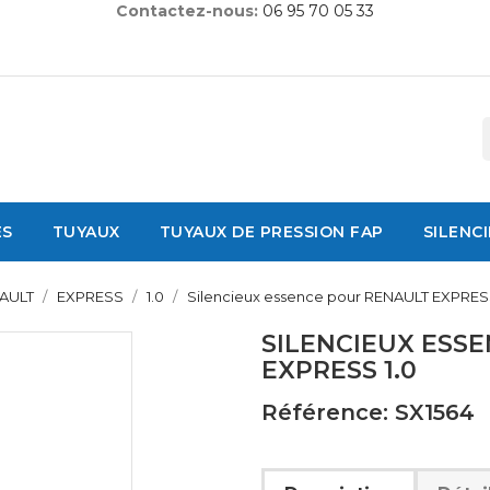
Contactez-nous:
06 95 70 05 33
ES
TUYAUX
TUYAUX DE PRESSION FAP
SILENC
AULT
EXPRESS
1.0
Silencieux essence pour RENAULT EXPRESS
SILENCIEUX ESS
EXPRESS 1.0
Référence: SX1564