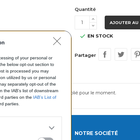
Quantité
AJOUTER AU 
EN STOCK

on
Partager
ocessing of your personal or
the below opt-out section to
uest is processed you may
on utilized by us or personal
 may separately opt-out of the
on the IAB’s list of downstream
Aucun avis n'a été publié pour le moment.
ird parties on the
IAB’s List of
rd parties.
UITS
NOTRE SOCIÉTÉ