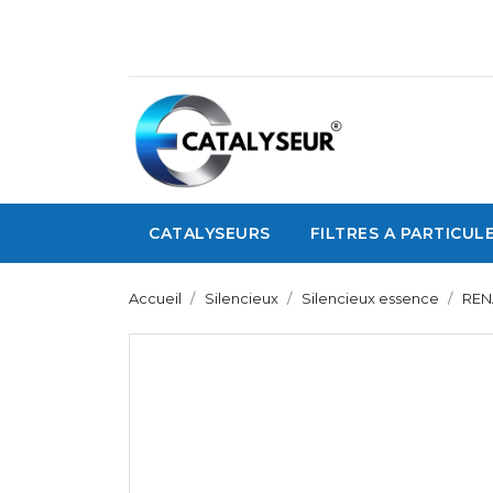
CATALYSEURS
FILTRES A PARTICUL
Accueil
Silencieux
Silencieux essence
REN