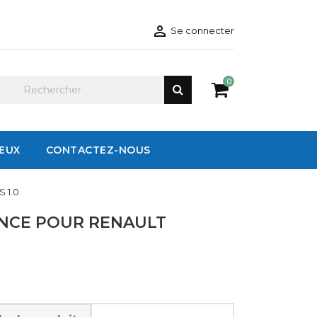

Se connecter
0
IEUX
CONTACTEZ-NOUS
 1.0
ENCE POUR RENAULT