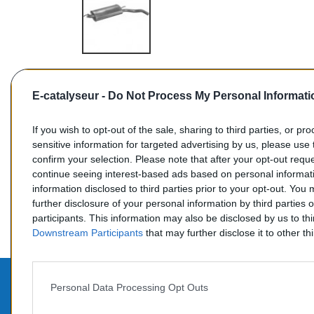
E-catalyseur -
Do Not Process My Personal Informati
If you wish to opt-out of the sale, sharing to third parties, or pr
sensitive information for targeted advertising by us, please use 
confirm your selection. Please note that after your opt-out req
Commentaires (0)
continue seeing interest-based ads based on personal informati
information disclosed to third parties prior to your opt-out. You
further disclosure of your personal information by third parties 
participants. This information may also be disclosed by us to th
Downstream Participants
that may further disclose it to other thi
Personal Data Processing Opt Outs
PROD
CONTACTEZ-NOUS