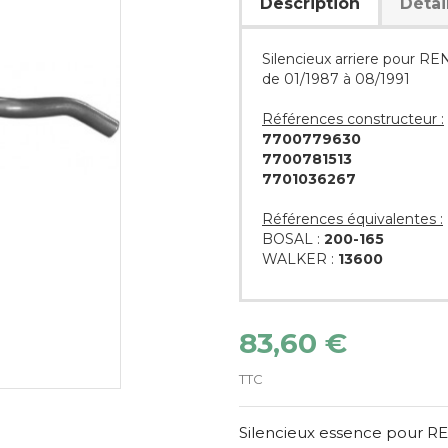
Description
Détai
Silencieux arriere pour 
de 01/1987 à 08/1991
Références constructeur :
7700779630
7700781513
7701036267
Références équivalentes :
BOSAL :
200-165
WALKER :
13600
83,60 €
TTC
Silencieux essence pour 