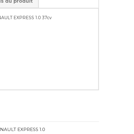
ls du produit
RENAULT EXPRESS 1.0 37cv
RENAULT EXPRESS 1.0